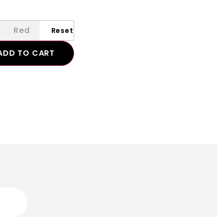
Red
ADD TO CART