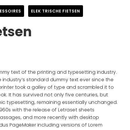
ESSOIRES
,
ELEK TRISCHE FIETSEN
etsen
mmy text of the printing and typesetting industry.
 industry’s standard dummy text ever since the
inter took a galley of type and scrambled it to
. It has survived not only five centuries, but
onic typesetting, remaining essentially unchanged.
1960s with the release of Letraset sheets
assages, and more recently with desktop
Aldus PageMaker including versions of Lorem