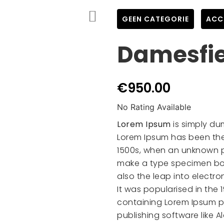
GEEN CATEGORIE
,
ACC
Damesfi
€
950.00
No Rating Available
Lorem Ipsum
is simply du
Lorem Ipsum has been the
1500s, when an unknown pr
make a type specimen book
also the leap into electr
It was popularised in the 
containing Lorem Ipsum p
publishing software like 