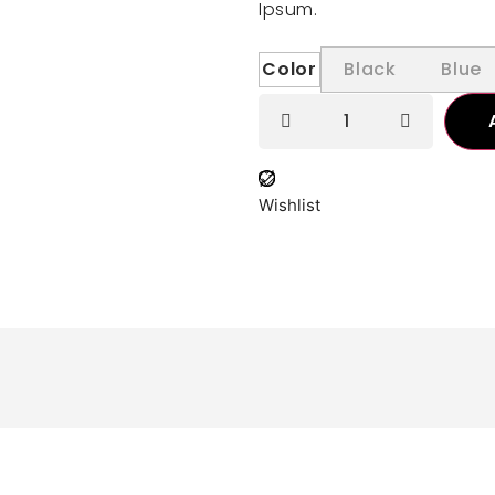
Ipsum.
Color
Black
Blue
Wishlist