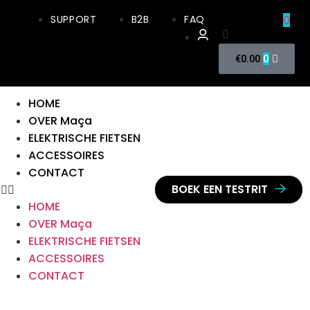
SUPPORT
B2B
FAQ
0
0
€
0.00
HOME
OVER Maça
ELEKTRISCHE FIETSEN
ACCESSOIRES
CONTACT
BOEK EEN TESTRIT
HOME
OVER Maça
ELEKTRISCHE FIETSEN
ACCESSOIRES
CONTACT