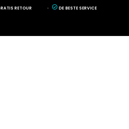
RATIS RETOUR
DE BESTE SERVICE