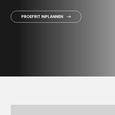
PROEFRIT INPLANNEN