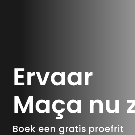
Ervaar
Maça nu z
Boek een gratis proefrit