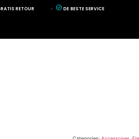
RATIS RETOUR
DE BESTE SERVICE
Categories:
Accessoires
,
El