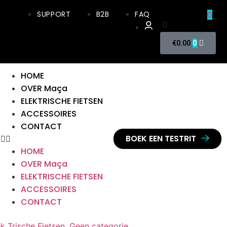
SUPPORT
B2B
FAQ
0
0
€
0.00
HOME
OVER Maça
ELEKTRISCHE FIETSEN
ACCESSOIRES
CONTACT
BOEK EEN TESTRIT
HOME
OVER Maça
ELEKTRISCHE FIETSEN
ACCESSOIRES
CONTACT
ek Trische Fietsen
,
Geen categorie