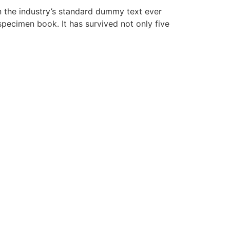
n the industry’s standard dummy text ever
pecimen book. It has survived not only five