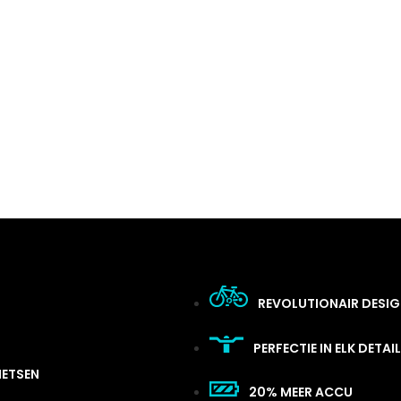
REVOLUTIONAIR DESI
PERFECTIE IN ELK DETAIL
IETSEN
20% MEER ACCU