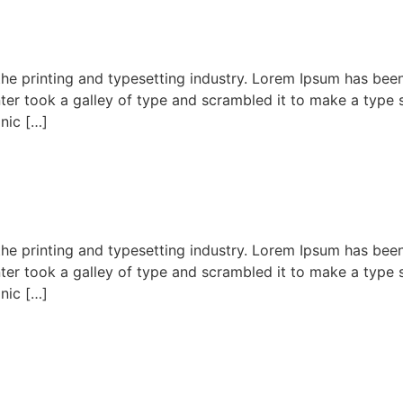
he printing and typesetting industry. Lorem Ipsum has bee
er took a galley of type and scrambled it to make a type s
onic […]
he printing and typesetting industry. Lorem Ipsum has bee
er took a galley of type and scrambled it to make a type s
onic […]