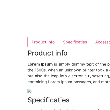
Product info
Specificaties
Accesso
Product info
Lorem Ipsum
is simply dummy text of the p
the 1500s, when an unknown printer took a g
but also the leap into electronic typesettin
containing Lorem Ipsum passages, and more 
Specificaties