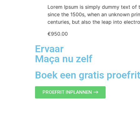
Lorem Ipsum is simply dummy text of t
since the 1500s, when an unknown print
centuries, but also the leap into electr
€
950.00
Ervaar
Maça nu zelf
Boek een gratis proefri
PROEFRIT INPLANNEN