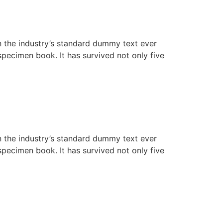
n the industry’s standard dummy text ever
pecimen book. It has survived not only five
n the industry’s standard dummy text ever
pecimen book. It has survived not only five