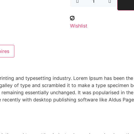
Wishlist
ires
rinting and typesetting industry. Lorem Ipsum has been the
alley of type and scrambled it to make a type specimen boo
g, remaining essentially unchanged. It was popularised in th
recently with desktop publishing software like Aldus Page