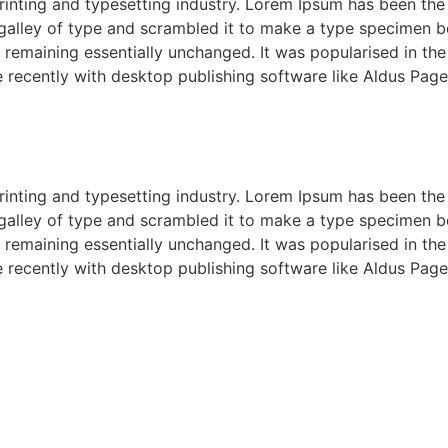
rinting and typesetting industry. Lorem Ipsum has been the
alley of type and scrambled it to make a type specimen boo
g, remaining essentially unchanged. It was popularised in th
recently with desktop publishing software like Aldus Page
rinting and typesetting industry. Lorem Ipsum has been the
alley of type and scrambled it to make a type specimen boo
g, remaining essentially unchanged. It was popularised in th
recently with desktop publishing software like Aldus Page