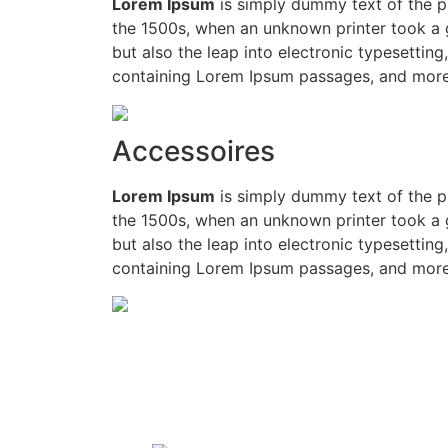
Lorem Ipsum
is simply dummy text of the p
the 1500s, when an unknown printer took a g
but also the leap into electronic typesettin
containing Lorem Ipsum passages, and more 
Accessoires
Lorem Ipsum
is simply dummy text of the p
the 1500s, when an unknown printer took a g
but also the leap into electronic typesettin
containing Lorem Ipsum passages, and more 