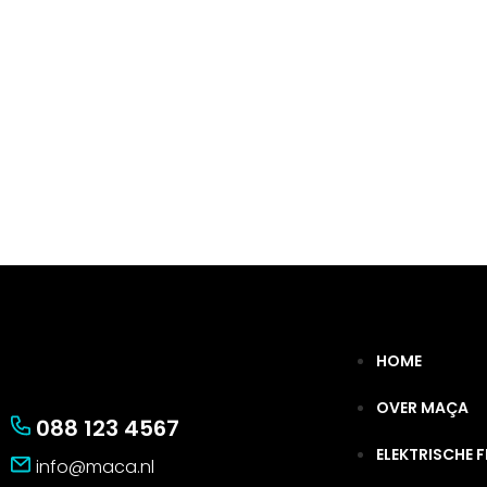
HOME
OVER MAÇA
088 123 4567
ELEKTRISCHE F
info@maca.nl