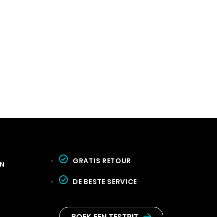
GRATIS RETOUR
GN
DE BESTE SERVICE
BOEK EEN TESTRIT