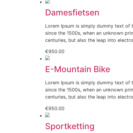
Damesfietsen
Lorem Ipsum is simply dummy text of t
since the 1500s, when an unknown print
centuries, but also the leap into electr
€
950.00
E-Mountain Bike
Lorem Ipsum is simply dummy text of t
since the 1500s, when an unknown print
centuries, but also the leap into electr
€
950.00
Sportketting