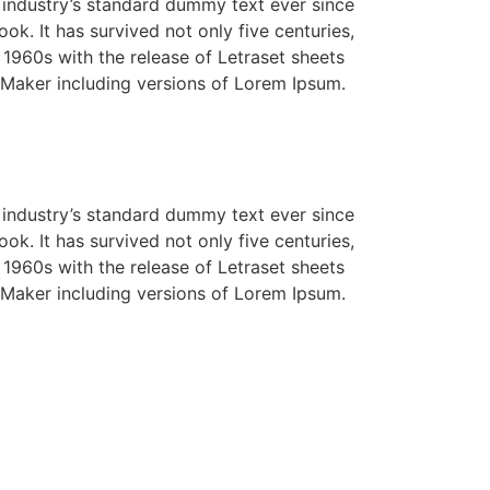
 industry’s standard dummy text ever since
k. It has survived not only five centuries,
e 1960s with the release of Letraset sheets
Maker including versions of Lorem Ipsum.
 industry’s standard dummy text ever since
k. It has survived not only five centuries,
e 1960s with the release of Letraset sheets
Maker including versions of Lorem Ipsum.