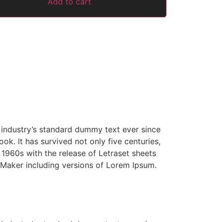
Add to cart
 industry’s standard dummy text ever since
k. It has survived not only five centuries,
e 1960s with the release of Letraset sheets
Maker including versions of Lorem Ipsum.