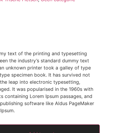
y text of the printing and typesetting
een the industry’s standard dummy text
an unknown printer took a galley of type
type specimen book. It has survived not
 the leap into electronic typesetting,
nged. It was popularised in the 1960s with
ets containing Lorem Ipsum passages, and
publishing software like Aldus PageMaker
 Ipsum.