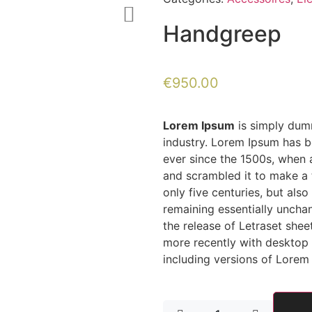
Handgreep
€
950.00
Lorem Ipsum
is simply dumm
industry. Lorem Ipsum has b
ever since the 1500s, when 
and scrambled it to make a 
only five centuries, but also
remaining essentially uncha
the release of Letraset she
more recently with desktop 
including versions of Lorem