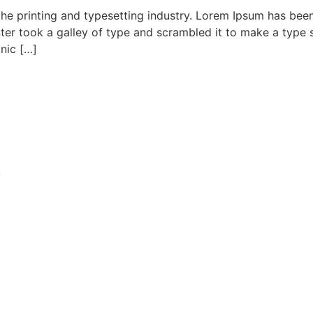
he printing and typesetting industry. Lorem Ipsum has bee
er took a galley of type and scrambled it to make a type s
onic […]
t